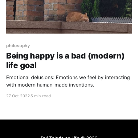
philosophy
Being happy is a bad (modern)
life goal
Emotional delusions: Emotions we feel by interacting
with modern human-made inventions.
27 Oct 2022
5 min read