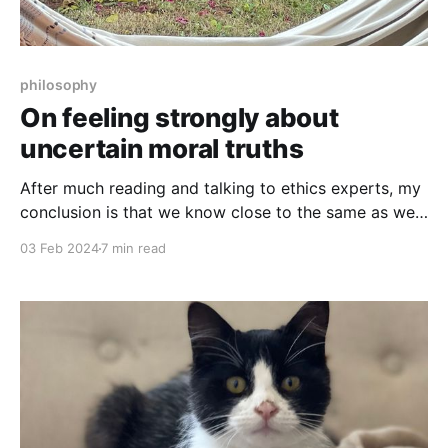
philosophy
On feeling strongly about
uncertain moral truths
After much reading and talking to ethics experts, my
conclusion is that we know close to the same as we
did when we started 2,500 years ago: very little.
03 Feb 2024
7 min read