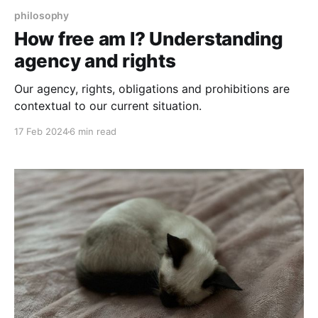
philosophy
How free am I? Understanding
agency and rights
Our agency, rights, obligations and prohibitions are
contextual to our current situation.
17 Feb 2024
6 min read