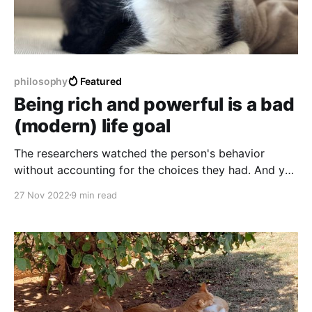
philosophy
Featured
Being rich and powerful is a bad
(modern) life goal
The researchers watched the person's behavior
without accounting for the choices they had. And you
know who has a lot of choices? Powerful people.
27 Nov 2022
9 min read