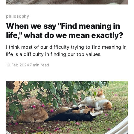
philosophy
When we say "Find meaning in
life," what do we mean exactly?
I think most of our difficulty trying to find meaning in
life is a difficulty in finding our top values.
10 Feb 2024
7 min read