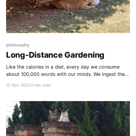
philosophy
Long-Distance Gardening
Like the calories in a diet, every day we consume
about 100,000 words with our minds. We ingest the
equivalent of a book per day.
12 Nov 2022
3 min read