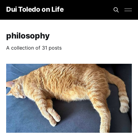
Dui Toledo on Life
philosophy
A collection of 31 posts