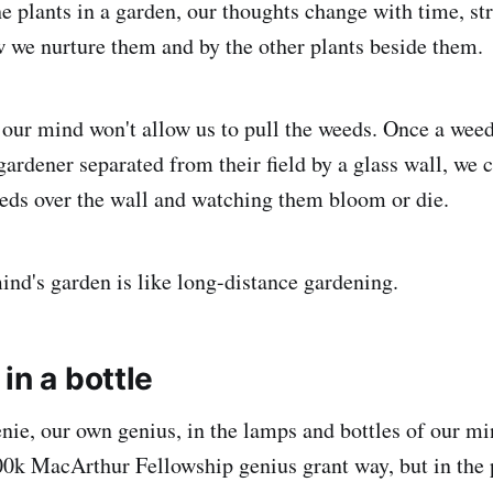
he plants in a garden, our thoughts change with time, s
we nurture them and by the other plants beside them.
 our mind won't allow us to pull the weeds. Once a weed 
gardener separated from their field by a glass wall, we 
eeds over the wall and watching them bloom or die.
ind's garden is like long-distance gardening.
in a bottle
enie, our own genius, in the lamps and bottles of our mi
00k MacArthur Fellowship genius grant way, but in the 