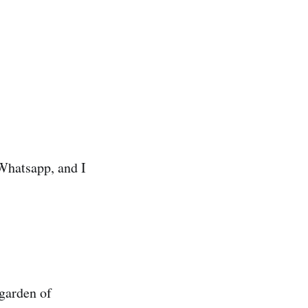
 Whatsapp, and I
 garden of