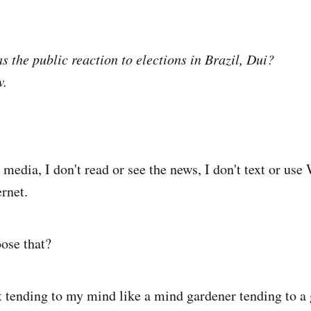
s the public reaction to elections in Brazil, Dui?
w.
 media, I don't read or see the news, I don't text or use
ernet.
ose that?
t tending to my mind like a mind gardener tending to a