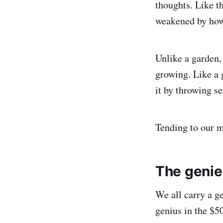
thoughts. Like t
weakened by how 
Unlike a garden,
growing. Like a 
it by throwing s
Tending to our m
The genie 
We all carry a g
genius in the $5