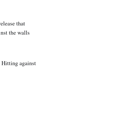
elease that
nst the walls
 Hitting against