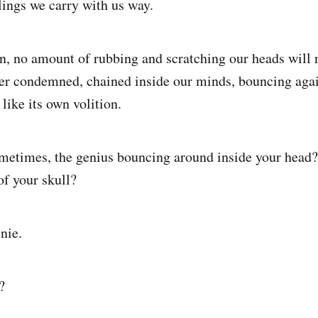
lings we carry with us way.
n, no amount of rubbing and scratching our heads will r
ever condemned, chained inside our minds, bouncing agai
like its own volition.
ometimes, the genius bouncing around inside your head?
of your skull?
nie.
?