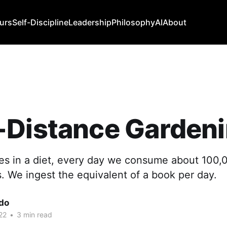
urs
Self-Discipline
Leadership
Philosophy
AI
About
-Distance Garden
ries in a diet, every day we consume about 100
. We ingest the equivalent of a book per day.
edo
22
•
3 min read