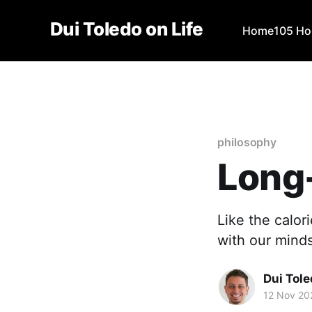
Dui Toledo on Life
Home
105 Ho
philosophy
Long
Like the calo
with our minds
Dui Tol
12 Nov 20