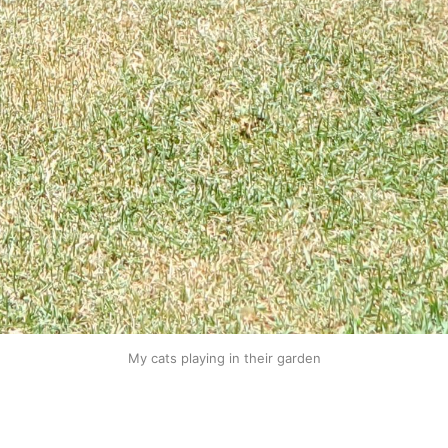
My cats playing in their garden