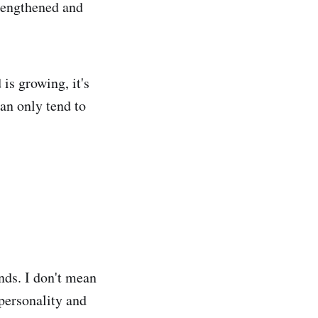
trengthened and
is growing, it's
can only tend to
nds. I don't mean
personality and