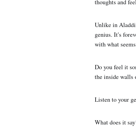
thoughts and fee
Unlike in Aladdi
genius. It's for
with what seems 
Do you feel it s
the inside walls 
Listen to your ge
What does it say