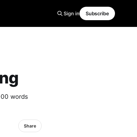
Sign in
Subscribe
ing
,000 words
Share