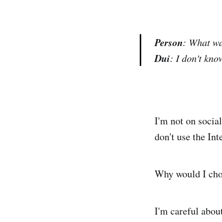
Person
: What wa
Dui
: I don't kno
I'm not on social
don't use the Int
Why would I cho
I'm careful abou