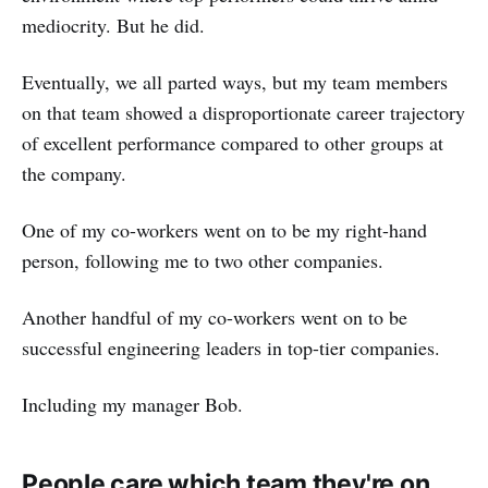
mediocrity. But he did.
Eventually, we all parted ways, but my team members
on that team showed a disproportionate career trajectory
of excellent performance compared to other groups at
the company.
One of my co-workers went on to be my right-hand
person, following me to two other companies.
Another handful of my co-workers went on to be
successful engineering leaders in top-tier companies.
Including my manager Bob.
People care which team they're on