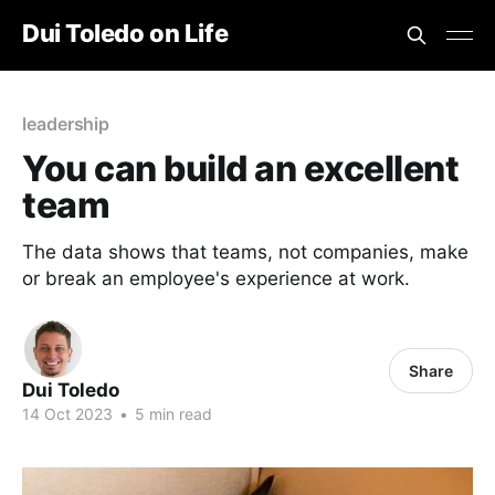
Dui Toledo on Life
leadership
You can build an excellent
team
The data shows that teams, not companies, make
or break an employee's experience at work.
Share
Dui Toledo
14 Oct 2023
•
5 min read