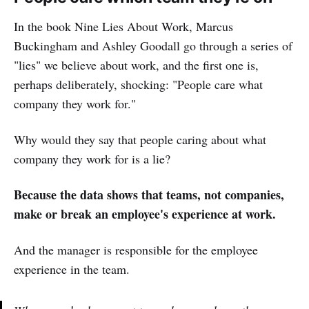
In the book Nine Lies About Work, Marcus
Buckingham and Ashley Goodall go through a series of
"lies" we believe about work, and the first one is,
perhaps deliberately, shocking: "People care what
company they work for."
Why would they say that people caring about what
company they work for is a lie?
Because the data shows that teams, not companies,
make or break an employee's experience at work.
And the manager is responsible for the employee
experience in the team.