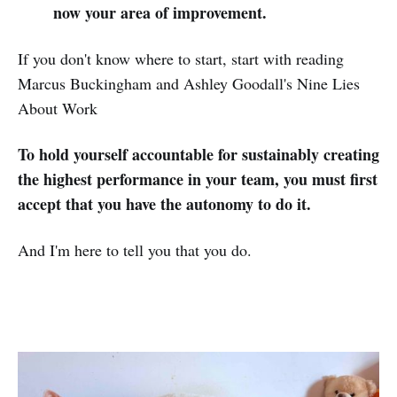
now your area of improvement.
If you don't know where to start, start with reading
Marcus Buckingham and Ashley Goodall's Nine Lies
About Work
To hold yourself accountable for sustainably creating
the highest performance in your team, you must first
accept that you have the autonomy to do it.
And I'm here to tell you that you do.