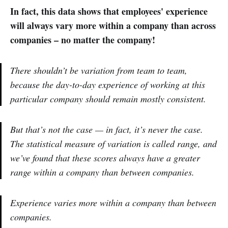
In fact, this data shows that employees' experience
will always vary more within a company than across
companies – no matter the company!
There shouldn’t be variation from team to team,
because the day-to-day experience of working at this
particular company should remain mostly consistent.
But that’s not the case — in fact, it’s never the case.
The statistical measure of variation is called range, and
we’ve found that these scores always have a greater
range within a company than between companies.
Experience varies more within a company than between
companies.