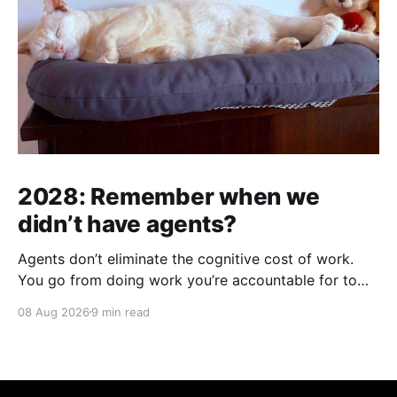
2028: Remember when we
didn’t have agents?
Agents don’t eliminate the cognitive cost of work.
You go from doing work you’re accountable for to
being accountable for work you didn’t do.
08 Aug 2026
9 min read