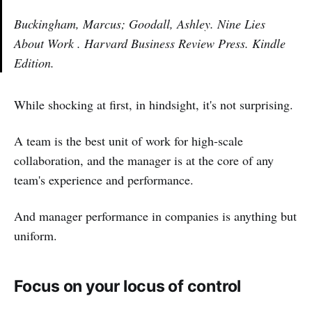
Buckingham, Marcus; Goodall, Ashley. Nine Lies
About Work . Harvard Business Review Press. Kindle
Edition.
While shocking at first, in hindsight, it's not surprising.
A team is the best unit of work for high-scale
collaboration, and the manager is at the core of any
team's experience and performance.
And manager performance in companies is anything but
uniform.
Focus on your locus of control