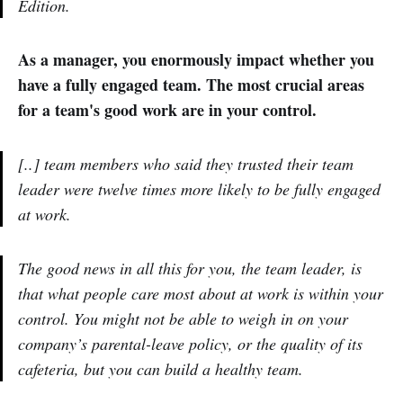
Edition.
As a manager, you enormously impact whether you
have a fully engaged team. The most crucial areas
for a team's good work are in your control.
[..] team members who said they trusted their team
leader were twelve times more likely to be fully engaged
at work.
The good news in all this for you, the team leader, is
that what people care most about at work is within your
control. You might not be able to weigh in on your
company’s parental-leave policy, or the quality of its
cafeteria, but you can build a healthy team.