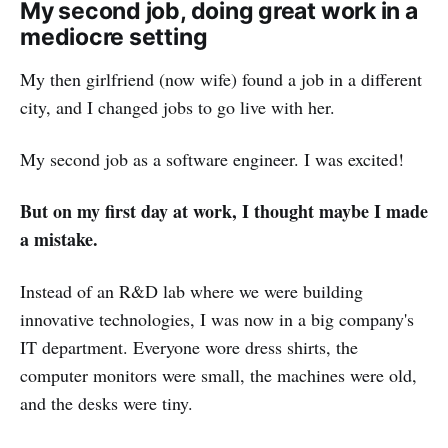
My second job, doing great work in a
mediocre setting
My then girlfriend (now wife) found a job in a different
city, and I changed jobs to go live with her.
My second job as a software engineer. I was excited!
But on my first day at work, I thought maybe I made
a mistake.
Instead of an R&D lab where we were building
innovative technologies, I was now in a big company's
IT department. Everyone wore dress shirts, the
computer monitors were small, the machines were old,
and the desks were tiny.