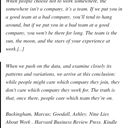
When people choose not to work somewhere, the
somewhere isn’t a company, it’s a team. If we put you in
a good team at a bad company, you’ll tend to hang
around, but if we put you in a bad team at a good
company, you won’t be there for long. The team is the
sun, the moon, and the stars of your experience at
work.[..]
When we push on the data, and examine closely its
patterns and variations, we arrive at this conclusion:
while people might care which company they join, they
don’t care which company they work for. The truth is
that, once there, people care which team they’re on.
Buckingham, Marcus; Goodall, Ashley. Nine Lies
About Work . Harvard Business Review Press. Kindle