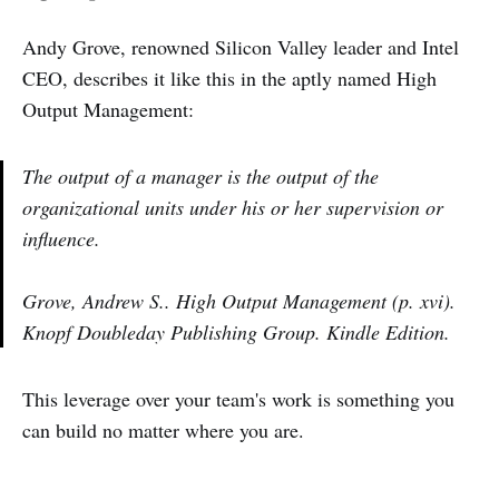
Andy Grove, renowned Silicon Valley leader and Intel
CEO, describes it like this in the aptly named High
Output Management:
The output of a manager is the output of the
organizational units under his or her supervision or
influence.
Grove, Andrew S.. High Output Management (p. xvi).
Knopf Doubleday Publishing Group. Kindle Edition.
This leverage over your team's work is something you
can build no matter where you are.