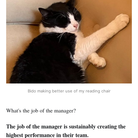
Bido making better use of my reading chair
What's the job of the manager?
The job of the manager is sustainably creating the
highest performance in their team.