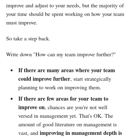
improve and adjust to your needs, but the majority of
your time should be spent working on how your team
must improve.
So take a step back.
Write down "How can my team improve further?"
If there are many areas where your team
could improve further
, start strategically
planning to work on improving them.
If there are few areas for your team to
improve on
, chances are you're not well
versed in management yet. That's OK. The
amount of good literature on management is
improving in management depth is
vast, and