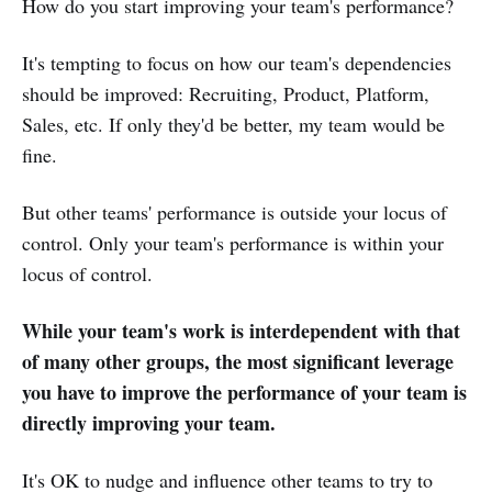
How do you start improving your team's performance?
It's tempting to focus on how our team's dependencies
should be improved: Recruiting, Product, Platform,
Sales, etc. If only they'd be better, my team would be
fine.
But other teams' performance is outside your locus of
control. Only your team's performance is within your
locus of control.
While your team's work is interdependent with that
of many other groups, the most significant leverage
you have to improve the performance of your team is
directly improving your team.
It's OK to nudge and influence other teams to try to