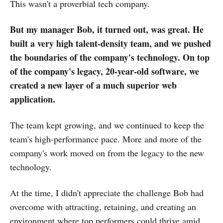
This wasn't a proverbial tech company.
But my manager Bob, it turned out, was great. He
built a very high talent-density team, and we pushed
the boundaries of the company's technology. On top
of the company's legacy, 20-year-old software, we
created a new layer of a much superior web
application.
The team kept growing, and we continued to keep the
team's high-performance pace. More and more of the
company's work moved on from the legacy to the new
technology.
At the time, I didn't appreciate the challenge Bob had
overcome with attracting, retaining, and creating an
environment where top performers could thrive amid