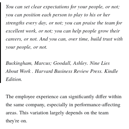
You can set clear expectations for your people, or not;
you can position each person to play to his or her
strengths every day, or not; you can praise the team for
excellent work, or not; you can help people grow their
careers, or not. And you can, over time, build trust with
your people, or not.
Buckingham, Marcus; Goodall, Ashley. Nine Lies
About Work . Harvard Business Review Press. Kindle
Edition.
The employee experience can significantly differ within
the same company, especially in performance-affecting
areas. This variation largely depends on the team
they're on.