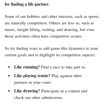
for finding a life partner.
Some of our hobbies and other interests, such as sports,
are naturally competitive. Others are less so, such as
music, weight lifting, writing, and drawing, but even
those activities often have competitive scenes.
So try finding ways to add game-like dynamics to your
current goals and to highlight its competitive aspects:
Like running?
Find a race to take part in.
Like playing tennis?
Play against other
partners in your court.
Like drawing?
Participate in a contest and
check out other submissions.