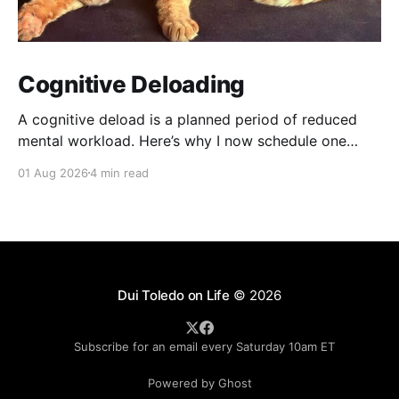
Cognitive Deloading
A cognitive deload is a planned period of reduced
mental workload. Here’s why I now schedule one
every fifth week — and what happens when I ignore
01 Aug 2026
4 min read
it.
Dui Toledo on Life
© 2026
Subscribe for an email every Saturday 10am ET
Powered by Ghost