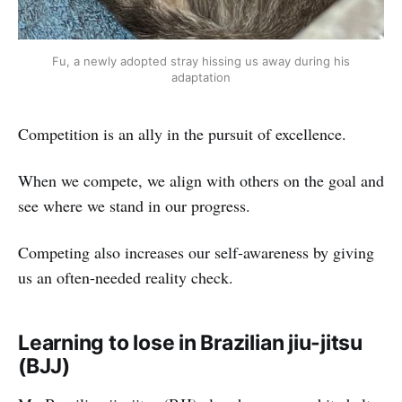
Fu, a newly adopted stray hissing us away during his
adaptation
Competition is an ally in the pursuit of excellence.
When we compete, we align with others on the goal and
see where we stand in our progress.
Competing also increases our self-awareness by giving
us an often-needed reality check.
Learning to lose in Brazilian jiu-jitsu
(BJJ)