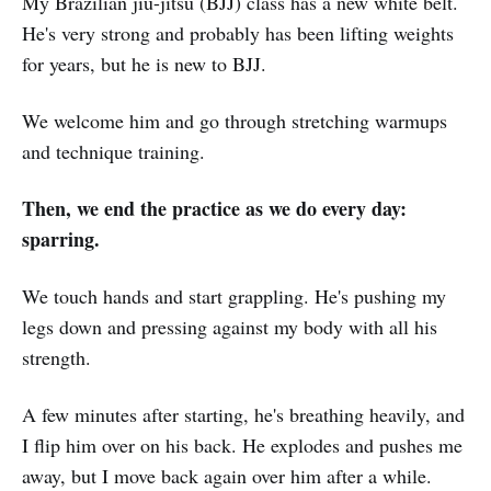
My Brazilian jiu-jitsu (BJJ) class has a new white belt.
He's very strong and probably has been lifting weights
for years, but he is new to BJJ.
We welcome him and go through stretching warmups
and technique training.
Then, we end the practice as we do every day:
sparring.
We touch hands and start grappling. He's pushing my
legs down and pressing against my body with all his
strength.
A few minutes after starting, he's breathing heavily, and
I flip him over on his back. He explodes and pushes me
away, but I move back again over him after a while.