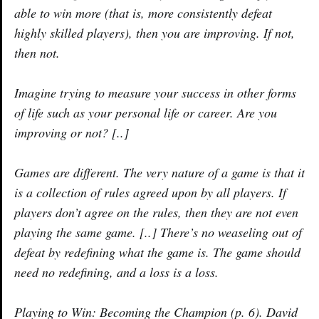
able to win more (that is, more consistently defeat
highly skilled players), then you are improving. If not,
then not.
Imagine trying to measure your success in other forms
of life such as your personal life or career. Are you
improving or not? [..]
Games are different. The very nature of a game is that it
is a collection of rules agreed upon by all players. If
players don’t agree on the rules, then they are not even
playing the same game. [..] There’s no weaseling out of
defeat by redefining what the game is. The game should
need no redefining, and a loss is a loss.
Playing to Win: Becoming the Champion (p. 6). David