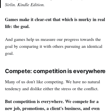
Sirlin. Kindle Edition.
Games make it clear-cut that which is murky in real
life: the goal.
And games help us measure our progress towards the
goal by comparing it with others pursuing an identical
goal.
Compete: competition is everywhere
Many of us don't like competing. We have no natural
tendency and dislike either the stress or the conflict.
But competition is everywhere. We compete for a
new job, promotions, a client's business, and even