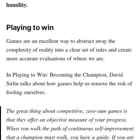
humility.
Playing to win
Games are an excellent way to abstract away the
complexity of reality into a clear set of rules and create
more accurate evaluations of where we are.
In Playing to Win: Becoming the Champion, David
Sirlin talks about how games help us remove the risk of
fooling ourselves.
The great thing about competitive, zero-sum games is
that they offer an objective measure of your progress.
When you walk the path of continuous self-improvement
that a champion must walk, you have a guide. If you are