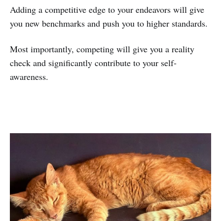
Adding a competitive edge to your endeavors will give
you new benchmarks and push you to higher standards.
Most importantly, competing will give you a reality
check and significantly contribute to your self-
awareness.