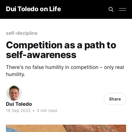
Dui Toledo on Life
self-discipline
Competition as a path to
self-awareness
There's no false humility in competition – only real
humility.
Share
Dui Toledo
16 Sep 2023
•
3 min read