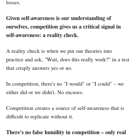
losses.
Given self-awareness is our understanding of
ourselves, competition gives us a critical signal in
self-awareness: a reality check.
A reality check is when we put our theories into
practice and ask, "Wait, does this really work?" in a test
that crisply answers yes or no.
In competition, there's no "I would" or "I could" – we
either did or we didn't. No excuses.
Competition creates a source of self-awareness that is
difficult to replicate without it.
There's no false humility in competition – only real