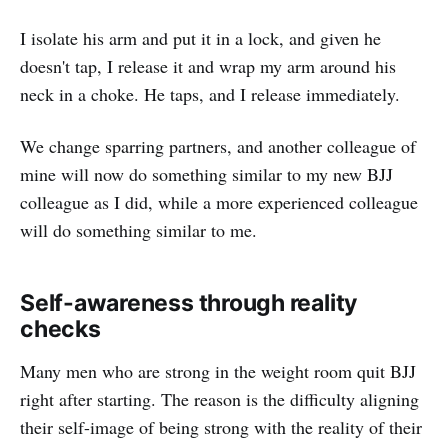
I isolate his arm and put it in a lock, and given he
doesn't tap, I release it and wrap my arm around his
neck in a choke. He taps, and I release immediately.
We change sparring partners, and another colleague of
mine will now do something similar to my new BJJ
colleague as I did, while a more experienced colleague
will do something similar to me.
Self-awareness through reality
checks
Many men who are strong in the weight room quit BJJ
right after starting. The reason is the difficulty aligning
their self-image of being strong with the reality of their