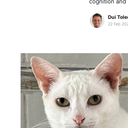
cognition and 
Dui Tol
22 Feb 20