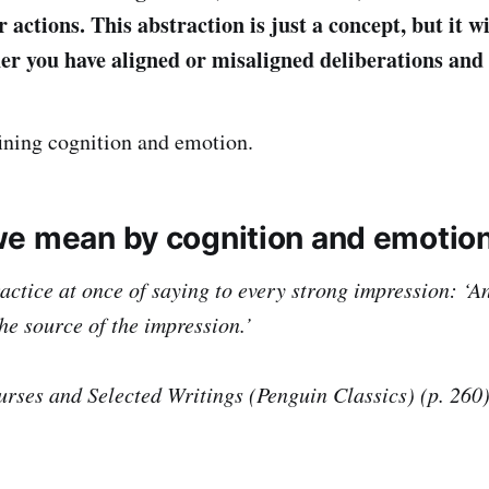
 actions. This abstraction is just a concept, but it wi
her you have aligned or misaligned deliberations and
fining cognition and emotion.
e mean by cognition and emotio
actice at once of saying to every strong impression: ‘A
the source of the impression.’
urses and Selected Writings (Penguin Classics) (p. 260)