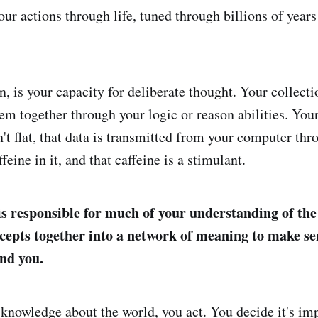
ur actions through life, tuned through billions of years
n, is your capacity for deliberate thought. Your collecti
them together through your logic or reason abilities. Yo
n't flat, that data is transmitted from your computer thr
feine in it, and that caffeine is a stimulant.
is responsible for much of your understanding of th
ncepts together into a network of meaning to make se
nd you.
knowledge about the world, you act. You decide it's imp