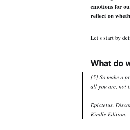
emotions for our
reflect on whet
Let's start by de
What do w
[5] So make a pr
all you are, not 
Epictetus. Disco
Kindle Edition.