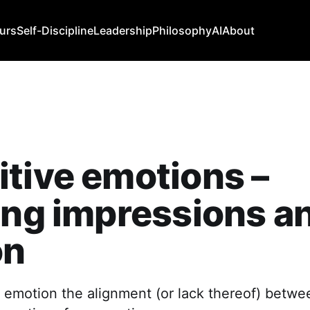
urs
Self-Discipline
Leadership
Philosophy
AI
About
tive emotions –
ing impressions a
on
ve emotion the alignment (or lack thereof) betwe