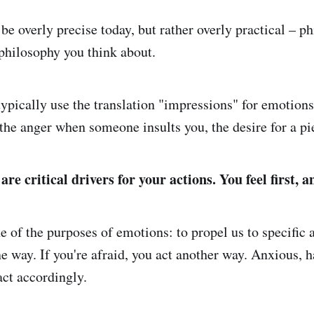
 be overly precise today, but rather overly practical – p
 philosophy you think about.
typically use the translation "impressions" for emotions
 the anger when someone insults you, the desire for a pi
re critical drivers for your actions. You feel first, a
ne of the purposes of emotions: to propel us to specific a
e way. If you're afraid, you act another way. Anxious, h
ct accordingly.