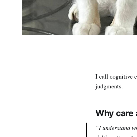
I call cognitive
judgments.
Why care 
“I understand wh