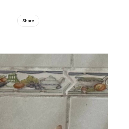
Share