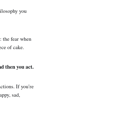
hilosophy you
: the fear when
ece of cake.
nd then you act.
ctions. If you're
appy, sad,