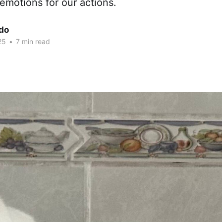
emotions for our actions.
edo
25
•
7 min read