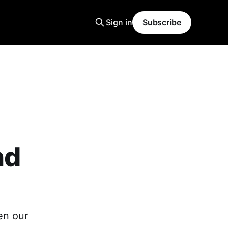
Sign in
Subscribe
nd
en our