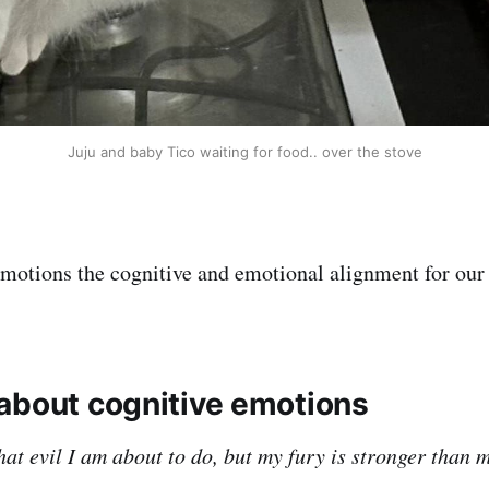
Juju and baby Tico waiting for food.. over the stove
 emotions the cognitive and emotional alignment for our
about cognitive emotions
at evil I am about to do, but my fury is stronger than 