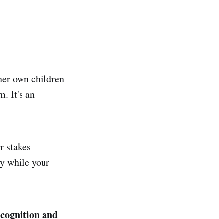
 her own children
. It's an
r stakes
y while your
 cognition and