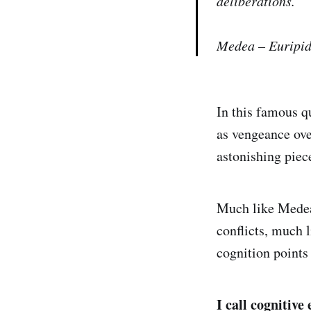
deliberations.”
Medea – Euripid
In this famous qu
as vengeance over
astonishing pie
Much like Medea,
conflicts, much 
cognition points 
I call cognitiv