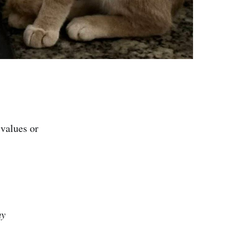
 values or
my