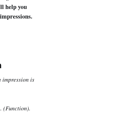
ll help you
 impressions.
n
n impression is
. (Function).