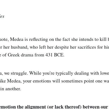
es
ote, Medea is reflecting on the fact she intends to kill
 her husband, who left her despite her sacrifices for him
ce of Greek drama from 431 BCE.
 we struggle. While you're typically dealing with lowe
like Medea, your emotions will sometimes point one wa
in another.
e emotion the alignment (or lack thereof) between our