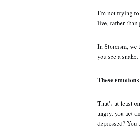
I'm not trying to
live, rather than
In Stoicism, we 
you see a snake,
These emotions a
That's at least o
angry, you act on
depressed? You a