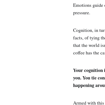
Emotions guide o
pressure.
Cognition, in tur
facts, of tying 
that the world is
coffee has the caf
Your cognition 
you. You tie co
happening arou
Armed with this 