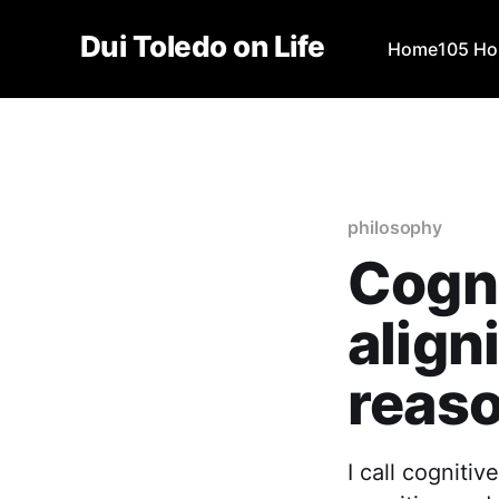
Dui Toledo on Life
Home
105 Ho
philosophy
Cogni
align
reas
I call cogniti