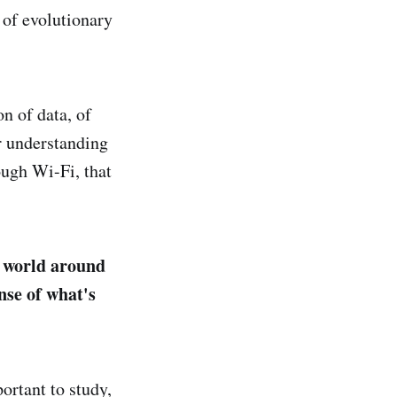
 of evolutionary
on of data, of
ur understanding
ough Wi-Fi, that
e world around
nse of what's
ortant to study,